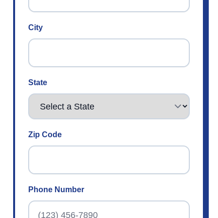
City
State
Zip Code
Phone Number