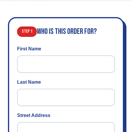
WHO IS THIS ORDER FOR?
Step 1
First Name
Last Name
Street Address