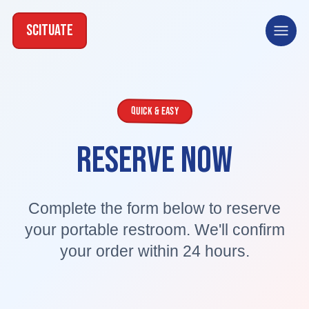
SCITUATE
Open
Quick & Easy
RESERVE NOW
Complete the form below to reserve
your portable restroom. We'll confirm
your order within 24 hours.