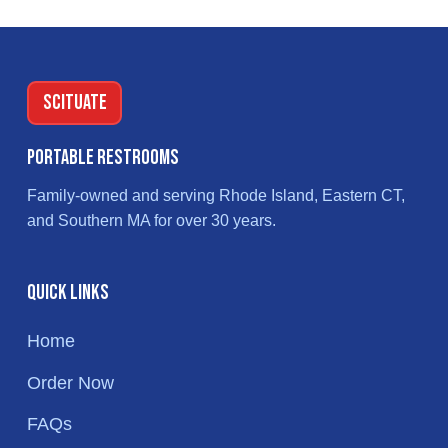
Footer
SCITUATE
Portable Restrooms
Family-owned and serving Rhode Island, Eastern CT,
and Southern MA for over 30 years.
Quick Links
Home
Order Now
FAQs