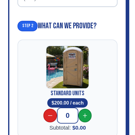
WHAT CAN WE PROVIDE?
Step 2
Standard Units
$
200.00
/ each
0
Subtotal:
$
0.00