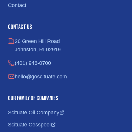
Contact
Contact Us
26 Green Hill Road
Johnston, RI 02919
(401) 946-0700
hello@goscituate.com
Our Family of Companies
Scituate Oil Company
Scituate Cesspool