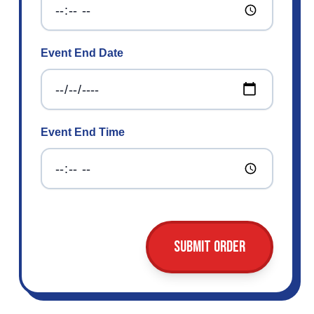
Event End Date
Event End Time
Submit Order