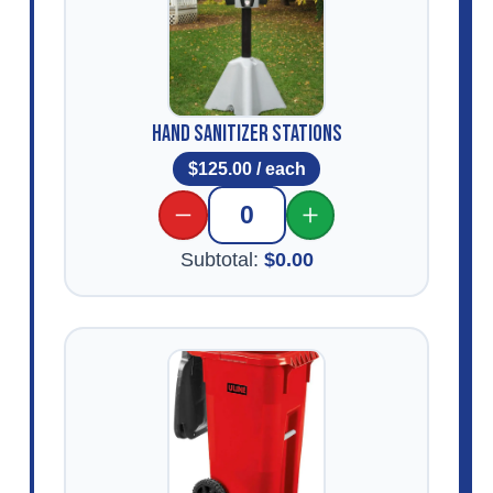
Hand Sanitizer Stations
$
125.00
/ each
0
Subtotal:
$
0.00