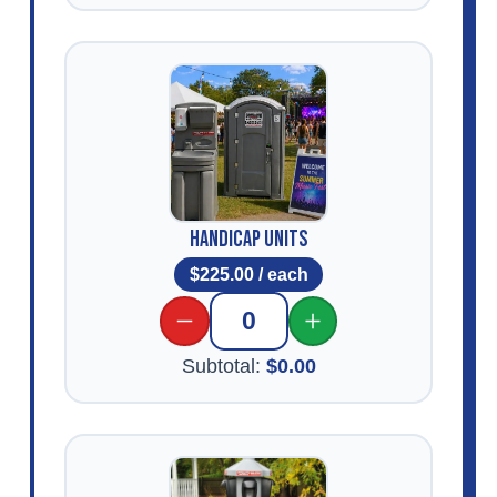
Handicap Units
$
225.00
/ each
0
Subtotal:
$
0.00