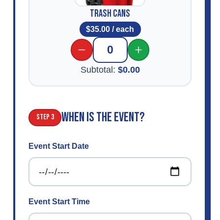
Trash Cans
$
35.00
/ each
0
Subtotal:
$
0.00
WHEN IS THE EVENT?
Step 3
Event Start Date
Event Start Time